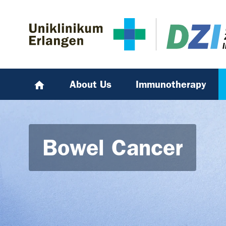
Skip to main content
Skip to page footer
About Us
Immunotherapy
Bowel Cancer