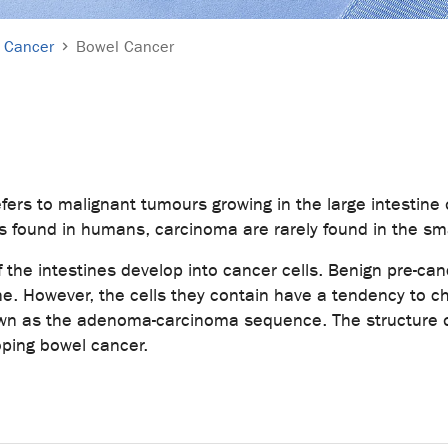
Cancer
Bowel Cancer
fers to malignant tumours growing in the large intestine 
ound in humans, carcinoma are rarely found in the smal
f the intestines develop into cancer cells. Benign pre-ca
stine. However, the cells they contain have a tendency to 
own as the adenoma-carcinoma sequence. The structure o
oping bowel cancer.