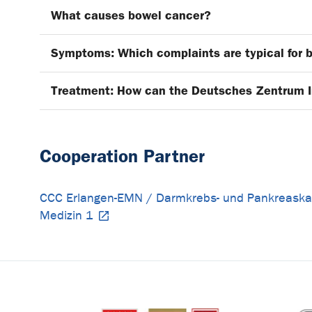
What causes bowel cancer?
Symptoms: Which complaints are typical for 
Treatment: How can the Deutsches Zentrum 
Cooperation Partner
CCC Erlangen-EMN / Darmkrebs- und Pankreask
Medizin 1