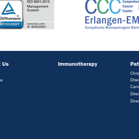
 Us
Immunotherapy
Pat
Chro
Dis
re
Can
Dire
Dow