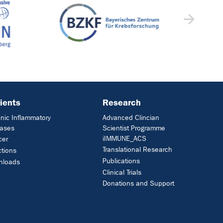
ients
Research
nic Inflammatory
Advanced Clincian
eases
Scientist Programme
iIMMUNE_ACS
cer
Translational Research
ctions
Publications
nloads
Clinical Trials
Donations and Support