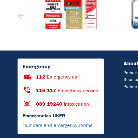
About
Emergency
Portrait
112
Emergency call
Structu
Partner
116 117
Emergency service
089 19240
Intoxication
Emergencies UKER
Numbers and emergency rooms