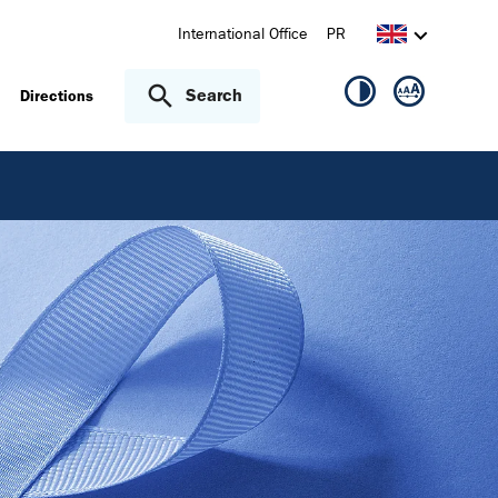
International Office
PR
Search
Directions