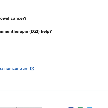
bowel cancer?
Immuntherapie (DZI) help?
arzinomzentrum