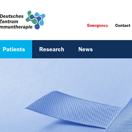
Emergency
Contact
Patients
Research
News