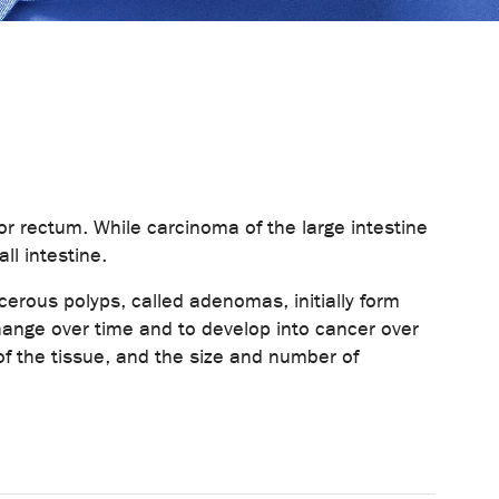
or rectum. While carcinoma of the large intestine
l intestine.
ncerous polyps, called adenomas, initially form
change over time and to develop into cancer over
f the tissue, and the size and number of