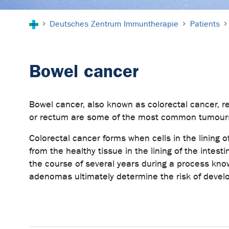
You are here:
Deutsches Zentrum Immuntherapie
Patients
Bowel cancer
Bowel cancer, also known as colorectal cancer, re
or rectum are some of the most common tumours f
Colorectal cancer forms when cells in the lining o
from the healthy tissue in the lining of the inte
the course of several years during a process kn
adenomas ultimately determine the risk of devel