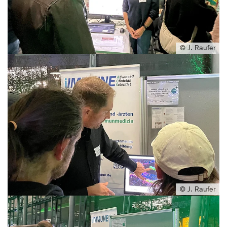
© J. Raufer
© J. Raufer