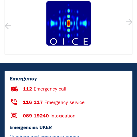
Emergency
112
Emergency call
116 117
Emergency service
089 19240
Intoxication
Emergencies UKER
Numbers and emergency rooms