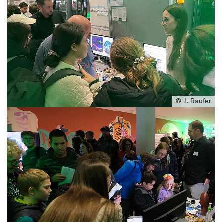
© J. Raufer