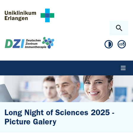
Skip to main content
Skip to page footer
Long Night of Sciences 2025 -
Picture Galery