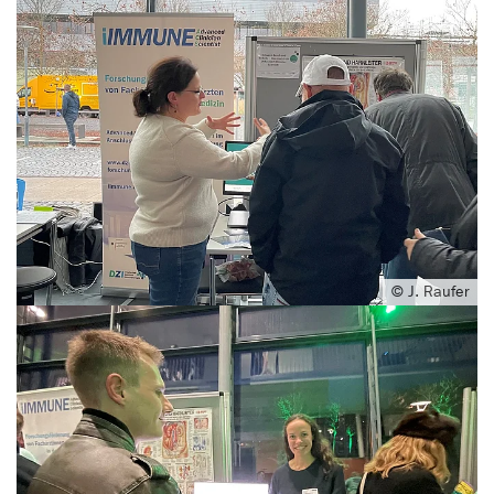
© J. Raufer