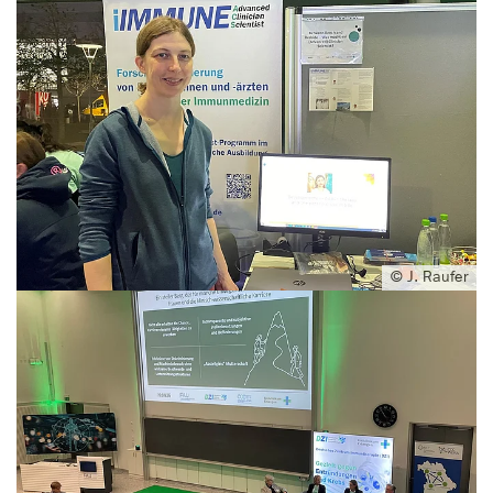
© J. Raufer