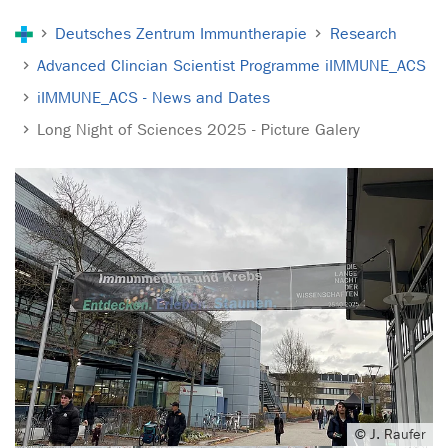
You are here:
Deutsches Zentrum Immuntherapie
Research
Advanced Clincian Scientist Programme iIMMUNE_ACS
iIMMUNE_ACS - News and Dates
Long Night of Sciences 2025 - Picture Galery
© J. Raufer