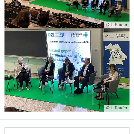
© J. Raufer
© J. Raufer