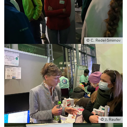
© C. Redel-Smirnov
© J. Raufer