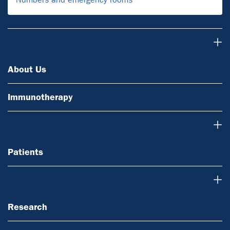
About Us
About Us
Immunotherapy
Patients
Patients
Research
Research