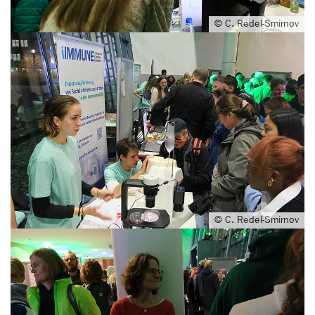
© C. Redel-Smirnov
© C. Redel-Smirnov