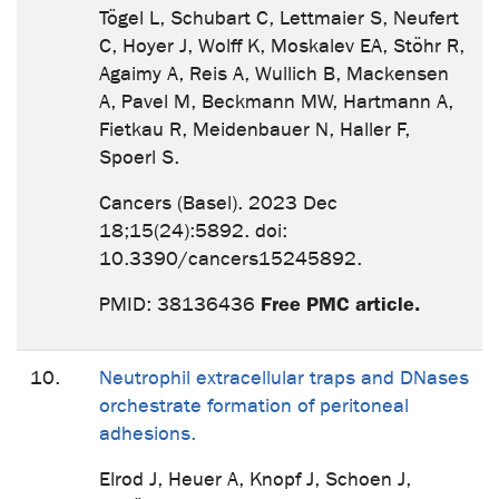
Tögel L, Schubart C, Lettmaier S, Neufert
C, Hoyer J, Wolff K, Moskalev EA, Stöhr R,
Agaimy A, Reis A, Wullich B, Mackensen
A, Pavel M, Beckmann MW, Hartmann A,
Fietkau R, Meidenbauer N, Haller F,
Spoerl S.
Cancers (Basel). 2023 Dec
18;15(24):5892. doi:
10.3390/cancers15245892.
Free PMC article.
PMID: 38136436
10.
Neutrophil extracellular traps and DNases
orchestrate formation of peritoneal
adhesions.
Elrod J, Heuer A, Knopf J, Schoen J,