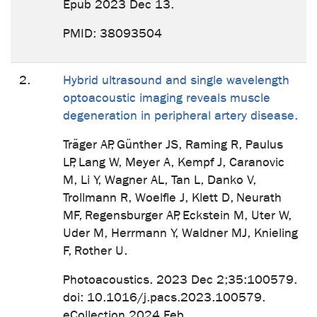
Epub 2023 Dec 13.
PMID: 38093504
2.
Hybrid ultrasound and single wavelength
optoacoustic imaging reveals muscle
degeneration in peripheral artery disease.
Träger AP, Günther JS, Raming R, Paulus
LP, Lang W, Meyer A, Kempf J, Caranovic
M, Li Y, Wagner AL, Tan L, Danko V,
Trollmann R, Woelfle J, Klett D, Neurath
MF, Regensburger AP, Eckstein M, Uter W,
Uder M, Herrmann Y, Waldner MJ, Knieling
F, Rother U.
Photoacoustics. 2023 Dec 2;35:100579.
doi: 10.1016/j.pacs.2023.100579.
eCollection 2024 Feb.