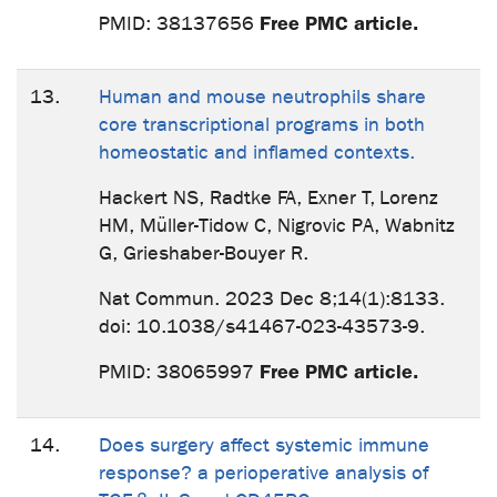
Free PMC article.
PMID: 38137656
13.
Human and mouse neutrophils share
core transcriptional programs in both
homeostatic and inflamed contexts.
Hackert NS, Radtke FA, Exner T, Lorenz
HM, Müller-Tidow C, Nigrovic PA, Wabnitz
G, Grieshaber-Bouyer R.
Nat Commun. 2023 Dec 8;14(1):8133.
doi: 10.1038/s41467-023-43573-9.
Free PMC article.
PMID: 38065997
14.
Does surgery affect systemic immune
response? a perioperative analysis of