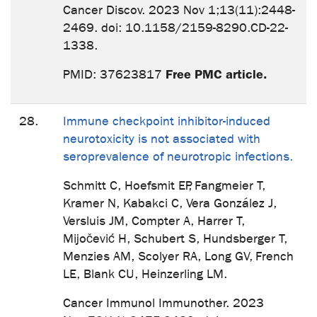
Cancer Discov. 2023 Nov 1;13(11):2448-
2469. doi: 10.1158/2159-8290.CD-22-
1338.
Free PMC article.
PMID: 37623817
28.
Immune checkpoint inhibitor-induced
neurotoxicity is not associated with
seroprevalence of neurotropic infections.
Schmitt C, Hoefsmit EP, Fangmeier T,
Kramer N, Kabakci C, Vera González J,
Versluis JM, Compter A, Harrer T,
Mijočević H, Schubert S, Hundsberger T,
Menzies AM, Scolyer RA, Long GV, French
LE, Blank CU, Heinzerling LM.
Cancer Immunol Immunother. 2023