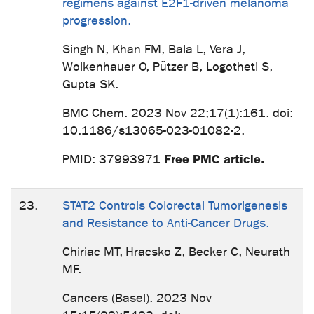
regimens against E2F1-driven melanoma
progression.
Singh N, Khan FM, Bala L, Vera J,
Wolkenhauer O, Pützer B, Logotheti S,
Gupta SK.
BMC Chem. 2023 Nov 22;17(1):161. doi:
10.1186/s13065-023-01082-2.
Free PMC article.
PMID: 37993971
23.
STAT2 Controls Colorectal Tumorigenesis
and Resistance to Anti-Cancer Drugs.
Chiriac MT, Hracsko Z, Becker C, Neurath
MF.
Cancers (Basel). 2023 Nov