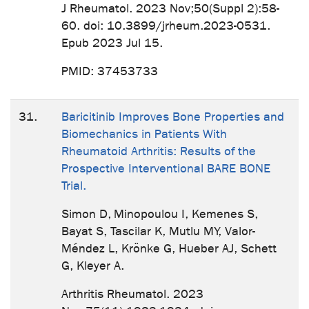
J Rheumatol. 2023 Nov;50(Suppl 2):58-
60. doi: 10.3899/jrheum.2023-0531.
Epub 2023 Jul 15.
PMID: 37453733
31.
Baricitinib Improves Bone Properties and
Biomechanics in Patients With
Rheumatoid Arthritis: Results of the
Prospective Interventional BARE BONE
Trial.
Simon D, Minopoulou I, Kemenes S,
Bayat S, Tascilar K, Mutlu MY, Valor-
Méndez L, Krönke G, Hueber AJ, Schett
G, Kleyer A.
Arthritis Rheumatol. 2023