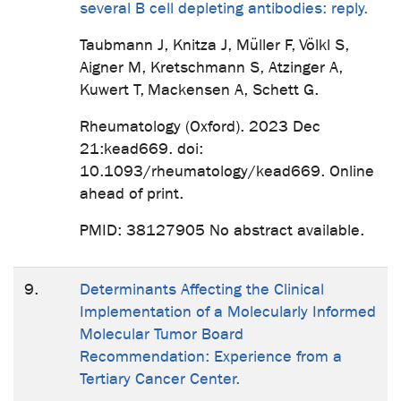
several B cell depleting antibodies: reply.
Taubmann J, Knitza J, Müller F, Völkl S,
Aigner M, Kretschmann S, Atzinger A,
Kuwert T, Mackensen A, Schett G.
Rheumatology (Oxford). 2023 Dec
21:kead669. doi:
10.1093/rheumatology/kead669. Online
ahead of print.
PMID: 38127905 No abstract available.
9.
Determinants Affecting the Clinical
Implementation of a Molecularly Informed
Molecular Tumor Board
Recommendation: Experience from a
Tertiary Cancer Center.