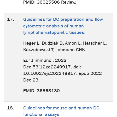
PMID: 36625506 Review.
17.
Guidelines for DC preparation and flow
cytometric analysis of human
lymphohematopoietic tissues.
Heger L, Dudziak D, Amon L, Hatscher L,
Kaszubowski T, Lehmann CHK.
Eur J Immunol. 2023
Dec;53(12):e2249917. doi:
10.1002/eji.202249917. Epub 2022
Dec 23.
PMID: 36563130
18.
Guidelines for mouse and human DC
functional assays.