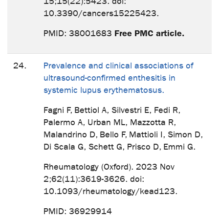
15;15(22):5423. doi:
10.3390/cancers15225423.
Free PMC article.
PMID: 38001683
24.
Prevalence and clinical associations of
ultrasound-confirmed enthesitis in
systemic lupus erythematosus.
Fagni F, Bettiol A, Silvestri E, Fedi R,
Palermo A, Urban ML, Mazzotta R,
Malandrino D, Bello F, Mattioli I, Simon D,
Di Scala G, Schett G, Prisco D, Emmi G.
Rheumatology (Oxford). 2023 Nov
2;62(11):3619-3626. doi:
10.1093/rheumatology/kead123.
PMID: 36929914