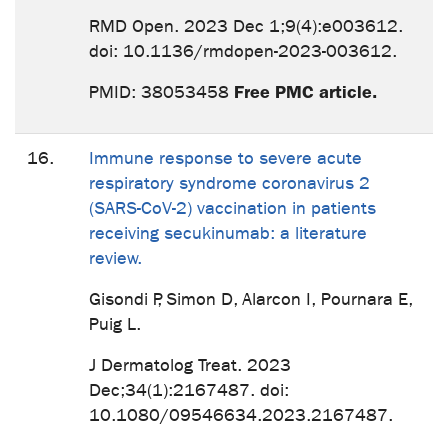
RMD Open. 2023 Dec 1;9(4):e003612.
doi: 10.1136/rmdopen-2023-003612.
Free PMC article.
PMID: 38053458
16.
Immune response to severe acute
respiratory syndrome coronavirus 2
(SARS-CoV-2) vaccination in patients
receiving secukinumab: a literature
review.
Gisondi P, Simon D, Alarcon I, Pournara E,
Puig L.
J Dermatolog Treat. 2023
Dec;34(1):2167487. doi:
10.1080/09546634.2023.2167487.