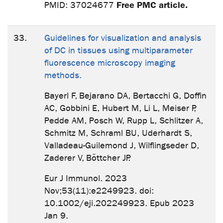
Free PMC article.
PMID: 37024677
33.
Guidelines for visualization and analysis
of DC in tissues using multiparameter
fluorescence microscopy imaging
methods.
Bayerl F, Bejarano DA, Bertacchi G, Doffin
AC, Gobbini E, Hubert M, Li L, Meiser P,
Pedde AM, Posch W, Rupp L, Schlitzer A,
Schmitz M, Schraml BU, Uderhardt S,
Valladeau-Guilemond J, Wilflingseder D,
Zaderer V, Böttcher JP.
Eur J Immunol. 2023
Nov;53(11):e2249923. doi:
10.1002/eji.202249923. Epub 2023
Jan 9.