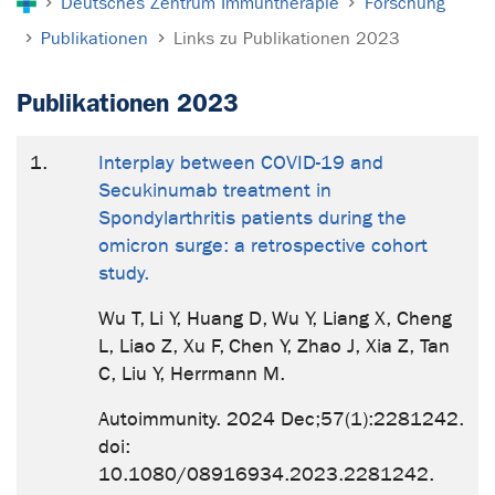
Deutsches Zentrum Immuntherapie
Forschung
Publikationen
Links zu Publikationen 2023
Publikationen 2023
1.
Interplay between COVID-19 and
Secukinumab treatment in
Spondylarthritis patients during the
omicron surge: a retrospective cohort
study.
Wu T, Li Y, Huang D, Wu Y, Liang X, Cheng
L, Liao Z, Xu F, Chen Y, Zhao J, Xia Z, Tan
C, Liu Y, Herrmann M.
Autoimmunity. 2024 Dec;57(1):2281242.
doi:
10.1080/08916934.2023.2281242.