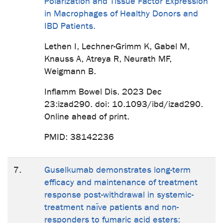
Polarization and Tissue Factor Expression
in Macrophages of Healthy Donors and
IBD Patients.
Lethen I, Lechner-Grimm K, Gabel M,
Knauss A, Atreya R, Neurath MF,
Weigmann B.
Inflamm Bowel Dis. 2023 Dec
23:izad290. doi: 10.1093/ibd/izad290.
Online ahead of print.
PMID: 38142236
7.
Guselkumab demonstrates long-term
efficacy and maintenance of treatment
response post-withdrawal in systemic-
treatment naïve patients and non-
responders to fumaric acid esters: