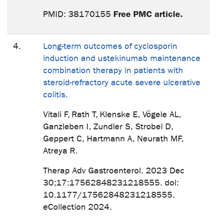
Free PMC article.
PMID: 38170155
4.
Long-term outcomes of cyclosporin
induction and ustekinumab maintenance
combination therapy in patients with
steroid-refractory acute severe ulcerative
colitis.
Vitali F, Rath T, Klenske E, Vögele AL,
Ganzleben I, Zundler S, Strobel D,
Geppert C, Hartmann A, Neurath MF,
Atreya R.
Therap Adv Gastroenterol. 2023 Dec
30;17:17562848231218555. doi:
10.1177/17562848231218555.
eCollection 2024.