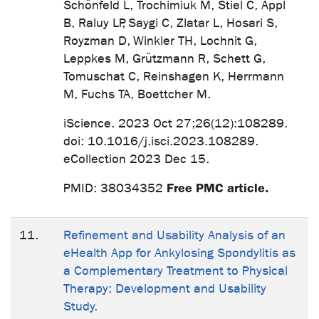
Schönfeld L, Trochimiuk M, Stiel C, Appl
B, Raluy LP, Saygi C, Zlatar L, Hosari S,
Royzman D, Winkler TH, Lochnit G,
Leppkes M, Grützmann R, Schett G,
Tomuschat C, Reinshagen K, Herrmann
M, Fuchs TA, Boettcher M.
iScience. 2023 Oct 27;26(12):108289.
doi: 10.1016/j.isci.2023.108289.
eCollection 2023 Dec 15.
Free PMC article.
PMID: 38034352
11.
Refinement and Usability Analysis of an
eHealth App for Ankylosing Spondylitis as
a Complementary Treatment to Physical
Therapy: Development and Usability
Study.