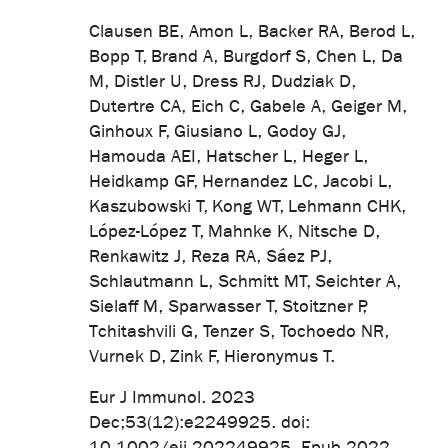
Clausen BE, Amon L, Backer RA, Berod L,
Bopp T, Brand A, Burgdorf S, Chen L, Da
M, Distler U, Dress RJ, Dudziak D,
Dutertre CA, Eich C, Gabele A, Geiger M,
Ginhoux F, Giusiano L, Godoy GJ,
Hamouda AEI, Hatscher L, Heger L,
Heidkamp GF, Hernandez LC, Jacobi L,
Kaszubowski T, Kong WT, Lehmann CHK,
López-López T, Mahnke K, Nitsche D,
Renkawitz J, Reza RA, Sáez PJ,
Schlautmann L, Schmitt MT, Seichter A,
Sielaff M, Sparwasser T, Stoitzner P,
Tchitashvili G, Tenzer S, Tochoedo NR,
Vurnek D, Zink F, Hieronymus T.
Eur J Immunol. 2023
Dec;53(12):e2249925. doi:
10.1002/eji.202249925. Epub 2022