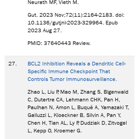
Neurath MF, Vieth M.
Gut. 2023 Nov;72(11):2164-2183. doi:
10.1136/gutjnl-2023-329964. Epub
2023 Aug 27.
PMID: 37640443 Review.
27.
BCL2 Inhibition Reveals a Dendritic Cell-
Specific Immune Checkpoint That
Controls Tumor Immunosurveillance.
Zhao L, Liu P, Mao M, Zhang S, Bigenwald
C, Dutertre CA, Lehmann CHK, Pan H,
Paulhan N, Amon L, Buqué A, Yamazaki T,
Galluzzi L, Kloeckner B, Silvin A, Pan Y,
Chen H, Tian AL, Ly P, Dudziak D, Zitvogel
L, Kepp O, Kroemer G.