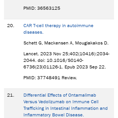
PMID: 36563125
20.
CAR T-cell therapy in autoimmune
diseases.
Schett G, Mackensen A, Mougiakakos D.
Lancet. 2023 Nov 25;402(10416):2034-
2044. doi: 10.1016/S0140-
6736(23)01126-1. Epub 2023 Sep 22.
PMID: 37748491 Review.
21.
Differential Effects of Ontamalimab
Versus Vedolizumab on Immune Cell
Trafficking in Intestinal Inflammation and
Inflammatory Bowel Disease.