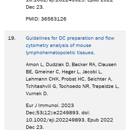
Dec 23.
PMID: 36563126
19.
Guidelines for DC preparation and flow
cytometry analysis of mouse
lymphohematopoietic tissues.
Amon L, Dudziak D, Backer RA, Clausen
BE, Gmeiner C, Heger L, Jacobi L,
Lehmann CHK, Probst HC, Seichter A,
Tchitashvili G, Tochoedo NR, Trapaidze L,
Vurnek D.
Eur J Immunol. 2023
Dec;53(12):e2249893. doi:
10.1002/eji.202249893. Epub 2022
Dec 23.