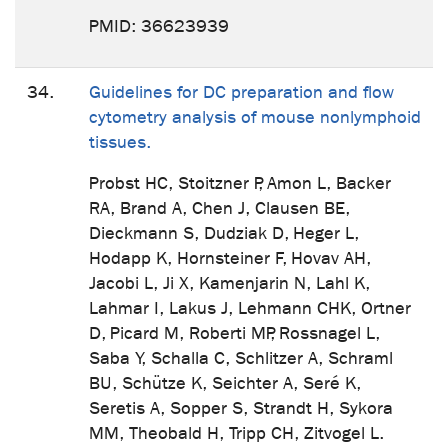
PMID: 36623939
34.
Guidelines for DC preparation and flow
cytometry analysis of mouse nonlymphoid
tissues.
Probst HC, Stoitzner P, Amon L, Backer
RA, Brand A, Chen J, Clausen BE,
Dieckmann S, Dudziak D, Heger L,
Hodapp K, Hornsteiner F, Hovav AH,
Jacobi L, Ji X, Kamenjarin N, Lahl K,
Lahmar I, Lakus J, Lehmann CHK, Ortner
D, Picard M, Roberti MP, Rossnagel L,
Saba Y, Schalla C, Schlitzer A, Schraml
BU, Schütze K, Seichter A, Seré K,
Seretis A, Sopper S, Strandt H, Sykora
MM, Theobald H, Tripp CH, Zitvogel L.