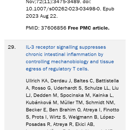
Nov;72(11):3475-3489. doi:
10.1007/s00262-023-03498-0. Epub
2023 Aug 22.
Free PMC article.
PMID: 37606856
29.
IL-3 receptor signalling suppresses
chronic intestinal inflammation by
controlling mechanobiology and tissue
egress of regulatory T cells.
Ullrich KA, Derdau J, Baltes C, Battistella
A, Rosso G, Uderhardt S, Schulze LL, Liu
LJ, Dedden M, Spocinska M, Kainka L,
Kubánková M, Müller TM, Schmidt NM,
Becker E, Ben Brahim O, Atreya I, Finotto
S, Prots I, Wirtz S, Weigmann B, López-
Posadas R, Atreya R, Ekici AB,