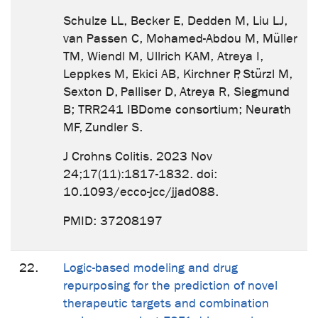
Schulze LL, Becker E, Dedden M, Liu LJ,
van Passen C, Mohamed-Abdou M, Müller
TM, Wiendl M, Ullrich KAM, Atreya I,
Leppkes M, Ekici AB, Kirchner P, Stürzl M,
Sexton D, Palliser D, Atreya R, Siegmund
B; TRR241 IBDome consortium; Neurath
MF, Zundler S.
J Crohns Colitis. 2023 Nov
24;17(11):1817-1832. doi:
10.1093/ecco-jcc/jjad088.
PMID: 37208197
22.
Logic-based modeling and drug
repurposing for the prediction of novel
therapeutic targets and combination