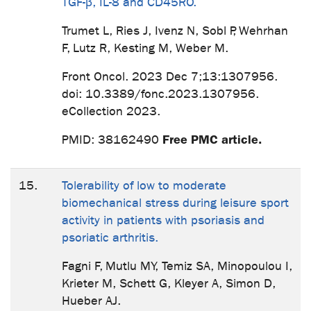
TGF-β, IL-8 and CD45RO.
Trumet L, Ries J, Ivenz N, Sobl P, Wehrhan
F, Lutz R, Kesting M, Weber M.
Front Oncol. 2023 Dec 7;13:1307956.
doi: 10.3389/fonc.2023.1307956.
eCollection 2023.
Free PMC article.
PMID: 38162490
15.
Tolerability of low to moderate
biomechanical stress during leisure sport
activity in patients with psoriasis and
psoriatic arthritis.
Fagni F, Mutlu MY, Temiz SA, Minopoulou I,
Krieter M, Schett G, Kleyer A, Simon D,
Hueber AJ.