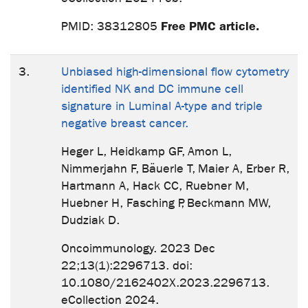
Free PMC article.
PMID: 38312805
3.
Unbiased high-dimensional flow cytometry
identified NK and DC immune cell
signature in Luminal A-type and triple
negative breast cancer.
Heger L, Heidkamp GF, Amon L,
Nimmerjahn F, Bäuerle T, Maier A, Erber R,
Hartmann A, Hack CC, Ruebner M,
Huebner H, Fasching P, Beckmann MW,
Dudziak D.
Oncoimmunology. 2023 Dec
22;13(1):2296713. doi:
10.1080/2162402X.2023.2296713.
eCollection 2024.