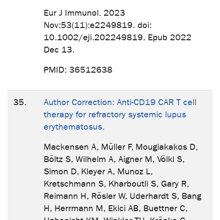
Eur J Immunol. 2023
Nov;53(11):e2249819. doi:
10.1002/eji.202249819. Epub 2022
Dec 13.
PMID: 36512638
35.
Author Correction: Anti-CD19 CAR T cell
therapy for refractory systemic lupus
erythematosus.
Mackensen A, Müller F, Mougiakakos D,
Böltz S, Wilhelm A, Aigner M, Völkl S,
Simon D, Kleyer A, Munoz L,
Kretschmann S, Kharboutli S, Gary R,
Reimann H, Rösler W, Uderhardt S, Bang
H, Herrmann M, Ekici AB, Buettner C,