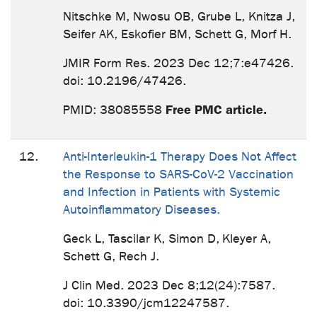
Nitschke M, Nwosu OB, Grube L, Knitza J,
Seifer AK, Eskofier BM, Schett G, Morf H.
JMIR Form Res. 2023 Dec 12;7:e47426.
doi: 10.2196/47426.
Free PMC article.
PMID: 38085558
12.
Anti-Interleukin-1 Therapy Does Not Affect
the Response to SARS-CoV-2 Vaccination
and Infection in Patients with Systemic
Autoinflammatory Diseases.
Geck L, Tascilar K, Simon D, Kleyer A,
Schett G, Rech J.
J Clin Med. 2023 Dec 8;12(24):7587.
doi: 10.3390/jcm12247587.