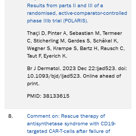
Results from parts II and III of a
randomised, active-comparator-controlled
phase IIIb trial (POLARIS).
Thaҫi D, Pinter A, Sebastian M, Termeer
C, Sticherling M, Gerdes S, Schäkel K,
Wegner S, Krampe S, Bartz H, Rausch C,
Taut F, Eyerich K.
Br J Dermatol. 2023 Dec 22:ljad523. doi:
10.1093/bjd/ljad523. Online ahead of
print.
PMID: 38133615
8.
Comment on: Rescue therapy of
antisynthetase syndrome with CD19-
targeted CAR-T-cells after failure of