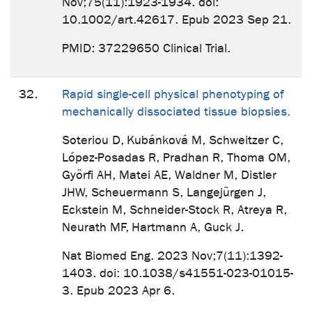
Nov;75(11):1923-1934. doi:
10.1002/art.42617. Epub 2023 Sep 21.
PMID: 37229650 Clinical Trial.
32.
Rapid single-cell physical phenotyping of
mechanically dissociated tissue biopsies.
Soteriou D, Kubánková M, Schweitzer C,
López-Posadas R, Pradhan R, Thoma OM,
Györfi AH, Matei AE, Waldner M, Distler
JHW, Scheuermann S, Langejürgen J,
Eckstein M, Schneider-Stock R, Atreya R,
Neurath MF, Hartmann A, Guck J.
Nat Biomed Eng. 2023 Nov;7(11):1392-
1403. doi: 10.1038/s41551-023-01015-
3. Epub 2023 Apr 6.