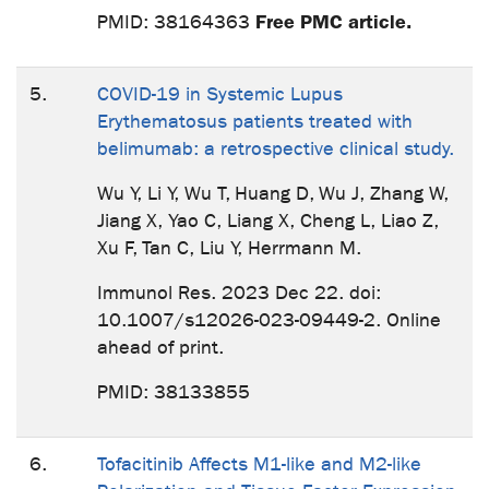
Free PMC article.
PMID: 38164363
5.
COVID-19 in Systemic Lupus
Erythematosus patients treated with
belimumab: a retrospective clinical study.
Wu Y, Li Y, Wu T, Huang D, Wu J, Zhang W,
Jiang X, Yao C, Liang X, Cheng L, Liao Z,
Xu F, Tan C, Liu Y, Herrmann M.
Immunol Res. 2023 Dec 22. doi:
10.1007/s12026-023-09449-2. Online
ahead of print.
PMID: 38133855
6.
Tofacitinib Affects M1-like and M2-like