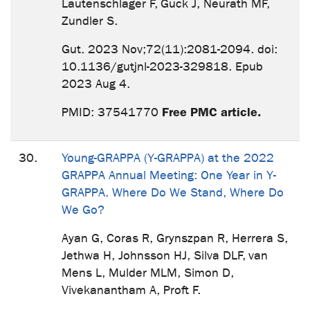
Lautenschläger F, Guck J, Neurath MF,
Zundler S.
Gut. 2023 Nov;72(11):2081-2094. doi:
10.1136/gutjnl-2023-329818. Epub
2023 Aug 4.
Free PMC article.
PMID: 37541770
30.
Young-GRAPPA (Y-GRAPPA) at the 2022
GRAPPA Annual Meeting: One Year in Y-
GRAPPA. Where Do We Stand, Where Do
We Go?
Ayan G, Coras R, Grynszpan R, Herrera S,
Jethwa H, Johnsson HJ, Silva DLF, van
Mens L, Mulder MLM, Simon D,
Vivekanantham A, Proft F.