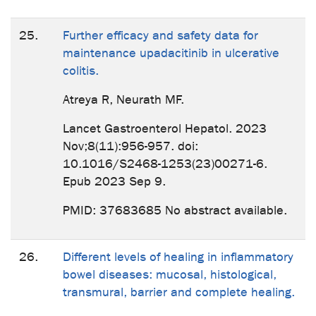
25.
Further efficacy and safety data for
maintenance upadacitinib in ulcerative
colitis.
Atreya R, Neurath MF.
Lancet Gastroenterol Hepatol. 2023
Nov;8(11):956-957. doi:
10.1016/S2468-1253(23)00271-6.
Epub 2023 Sep 9.
PMID: 37683685 No abstract available.
26.
Different levels of healing in inflammatory
bowel diseases: mucosal, histological,
transmural, barrier and complete healing.