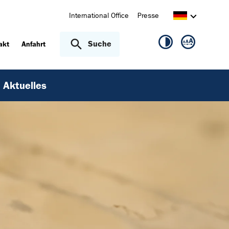
International Office
Presse
Suche
akt
Anfahrt
Aktuelles