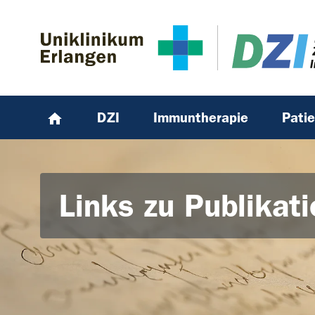
Zum Hauptinhalt springen
Skip to page footer
DZI
Immuntherapie
Pati
Links zu Publikat