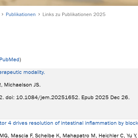
Publikationen
Links zu Publikationen 2025
n PubMed
)
erapeutic modality.
R, Michaelson JS.
2. doi: 10.1084/jem.20251652. Epub 2025 Dec 26.
or 4 drives resolution of intestinal inflammation by block
MG, Mascia F, Scheibe K, Mahapatro M, Heichler C, Yu Y