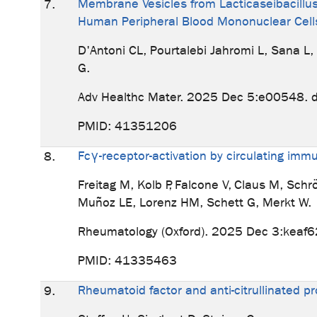
Membrane Vesicles from Lacticaseibacillus 
7.
Human Peripheral Blood Mononuclear Cell
D'Antoni CL, Pourtalebi Jahromi L, Sana L
G.
Adv Healthc Mater. 2025 Dec 5:e00548. 
PMID: 41351206
Fcγ-receptor-activation by circulating im
8.
Freitag M, Kolb P, Falcone V, Claus M, Sch
Muñoz LE, Lorenz HM, Schett G, Merkt W.
Rheumatology (Oxford). 2025 Dec 3:keaf6
PMID: 41335463
Rheumatoid factor and anti-citrullinated pr
9.