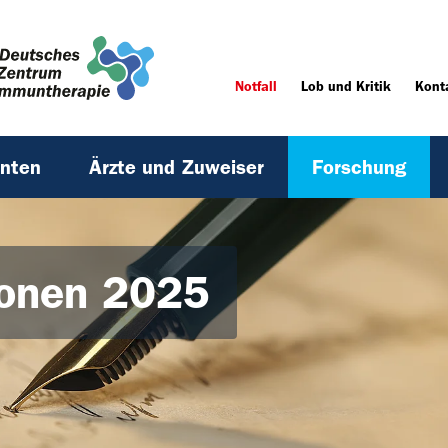
Notfall
Lob und Kritik
Kont
enten
Ärzte und Zuweiser
Forschung
ionen 2025