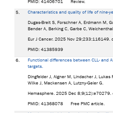
PMID: 41406701 Review.
Characteristics and quality of life of nin
5.
Dugas-Breit S, Forschner A, Erdmann M, Gutz
Bender A, Berking C, Garbe C, Weichenthal
Eur J Cancer. 2025 Nov 29;233:116149. d
PMID: 41385939
Functional differences between CLL- and A
6.
targets.
Dingfelder J, Aigner M, Lindacher J, Luka
Wilke J, Mackensen A, Lutzny-Geier G.
Hemasphere. 2025 Dec 8;9(12):e70279. 
PMID: 41368078 Free PMC article.