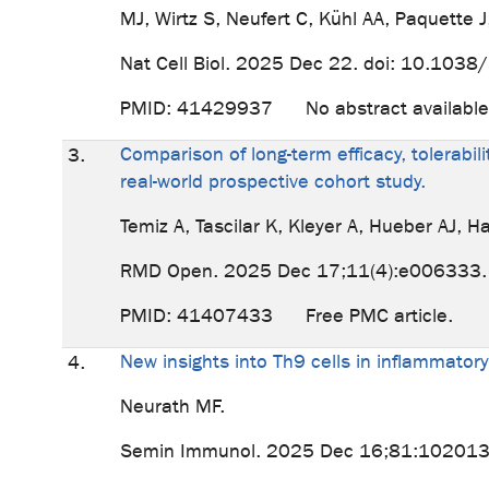
MJ, Wirtz S, Neufert C, Kühl AA, Paquette 
Nat Cell Biol. 2025 Dec 22. doi: 10.1038
PMID: 41429937 No abstract availabl
Comparison of long-term efficacy, tolerabil
3.
real-world prospective cohort study.
Temiz A, Tascilar K, Kleyer A, Hueber AJ, H
RMD Open. 2025 Dec 17;11(4):e006333.
PMID: 41407433 Free PMC article.
New insights into Th9 cells in inflammato
4.
Neurath MF.
Semin Immunol. 2025 Dec 16;81:102013. 