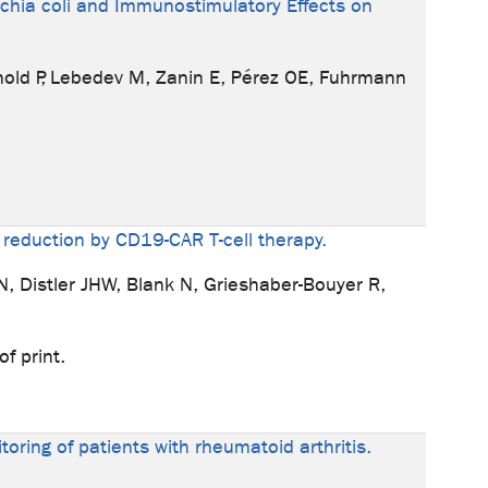
ichia coli and Immunostimulatory Effects on
rnold P, Lebedev M, Zanin E, Pérez OE, Fuhrmann
 reduction by CD19-CAR T-cell therapy.
AN, Distler JHW, Blank N, Grieshaber-Bouyer R,
f print.
toring of patients with rheumatoid arthritis.