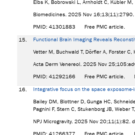
Elbs K, Bobrowski L, Arnholdt C, Kübler M
Biomedicines. 2025 Nov 16;13(11):2790
PMID: 41301883 Free PMC article.
Functional Brain Imaging Reveals Reconstit
15.
Vetter M, Buchwald T, Dörfler A, Forster C,
Acta Derm Venereol. 2025 Nov 25;105:ad
PMID: 41292166 Free PMC article. No 
Integrative focus on the space exposome-i
16.
Bailey DM, Blottner D, Gunga HC, Schneid
Pagnini F, Stern C, Stukenborg JB, Weber T
NPJ Microgravity. 2025 Nov 20;11(1):82.
PMID: 41266377 Free PMC article