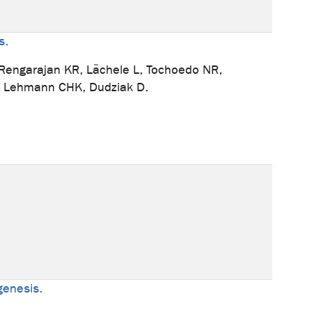
s.
, Rengarajan KR, Lächele L, Tochoedo NR,
N, Lehmann CHK, Dudziak D.
ogenesis.