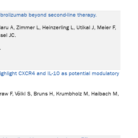
embrolizumab beyond second-line therapy.
ru A, Zimmer L, Heinzerling L, Utikal J, Meier F,
sel JC.
.
ighlight CXCR4 and IL-10 as potential modulatory
raw F, Völkl S, Bruns H, Krumbholz M, Haibach M,