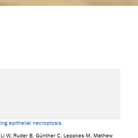
ing epithelial necroptosis.
, Li W, Ruder B, Günther C, Leppkes M, Mathew