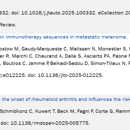
32. doi: 10.1016/j.jtauto.2025.100332. eCollection 2
. Review.
ation immunotherapy sequences in metastatic melanoma.
tow M, Gaudy-Marqueste C, Malissen N, Monestier S, Sul
er R, Marchi C, Chaurand A, Dalle S, Ascierto PA, Paone 
, Boutros C, Jamme P, Belkadi-Sadou D, Simon-Tillaux N, 
):e012225. doi: 10.1136/jitc-2025-012225.
e the onset of rheumatoid arthritis and influences the ri
J, Schmidkonz C, Kuwert T, Beck M, Fagni F, Corte G, Ramm
 doi: 10.1136/rmdopen-2025-005775.