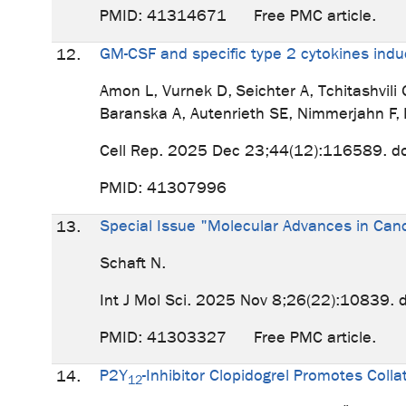
PMID: 41314671 Free PMC article.
GM-CSF and specific type 2 cytokines in
12.
Amon L, Vurnek D, Seichter A, Tchitashvil
Baranska A, Autenrieth SE, Nimmerjahn F,
Cell Rep. 2025 Dec 23;44(12):116589. d
PMID: 41307996
Special Issue "Molecular Advances in Ca
13.
Schaft N.
Int J Mol Sci. 2025 Nov 8;26(22):10839.
PMID: 41303327 Free PMC article.
P2Y
-Inhibitor Clopidogrel Promotes Coll
14.
12