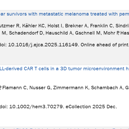
e-year survivors with metastatic melanoma treated with p
mer R, Kähler KC, Holst I, Brekner A, Franklin C, Sindrila
 M, Schadendorf D, Hauschild A, Gschnell M, Mohr P, Has
oi: 10.1016/j.ejca.2025.116149. Online ahead of print
LL-derived CAR T cells in a 3D tumor microenvironment h
s P, Flamann C, Nusser G, Zimmermann K, Schambach A, G
doi: 10.1002/hem3.70279. eCollection 2025 Dec.