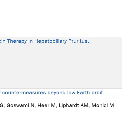
in Therapy in Hepatobiliary Pruritus.
of countermeasures beyond low Earth orbit.
HG, Goswami N, Heer M, Liphardt AM, Monici M,