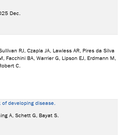
025 Dec.
livan RJ, Czapla JA, Lawless AR, Pires da Silva
M, Facchini BA, Warrier G, Lipson EJ, Erdmann M,
Robert C.
sk of developing disease.
ing A, Schett G, Bayat S.