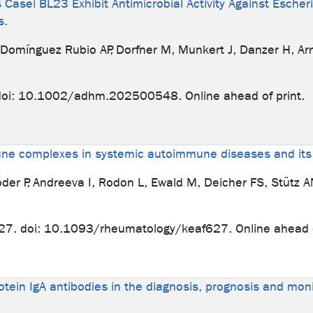
Casei BL23 Exhibit Antimicrobial Activity Against Escher
s.
, Domínguez Rubio AP, Dorfner M, Munkert J, Danzer H, A
doi: 10.1002/adhm.202500548. Online ahead of print.
mune complexes in systemic autoimmune diseases and its
röder P, Andreeva I, Rodon L, Ewald M, Deicher FS, Stütz 
27. doi: 10.1093/rheumatology/keaf627. Online ahead o
otein IgA antibodies in the diagnosis, prognosis and moni