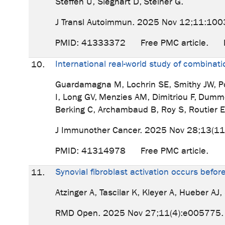
Steffen U, Sieghart D, Steiner G.
J Transl Autoimmun. 2025 Nov 12;11:1003
PMID: 41333372 Free PMC article
International real-world study of combin
10.
Guardamagna M, Lochrin SE, Smithy JW, Pos
I, Long GV, Menzies AM, Dimitriou F, Dumm
Berking C, Archambaud B, Roy S, Routier E
J Immunother Cancer. 2025 Nov 28;13(11
PMID: 41314978 Free PMC article.
Synovial fibroblast activation occurs befor
11.
Atzinger A, Tascilar K, Kleyer A, Hueber A
RMD Open. 2025 Nov 27;11(4):e005775.