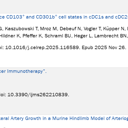
+
+
duce CD103
and CD301b
cell states in cDC1s and cDC2
i G, Kaszubowski T, Mroz M, Debeuf N, Vogler T, Küpper N
 Hildner K, Pfeffer K, Schraml BU, Heger L, Lambrecht B
oi: 10.1016/j.celrep.2025.116589. Epub 2025 Nov 26.
ncer Immunotherapy".
 doi: 10.3390/ijms262210839.
ateral Artery Growth in a Murine Hindlimb Model of Arteri