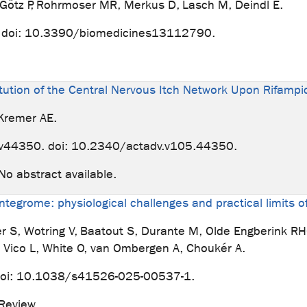
, Götz P, Rohrmoser MR, Merkus D, Lasch M, Deindl E.
. doi: 10.3390/biomedicines13112790.
ution of the Central Nervous Itch Network Upon Rifampic
 Kremer AE.
v44350. doi: 10.2340/actadv.v105.44350.
abstract available.
ntegrome: physiological challenges and practical limits 
er S, Wotring V, Baatout S, Durante M, Olde Engberink R
, Vico L, White O, van Ombergen A, Choukér A.
 doi: 10.1038/s41526-025-00537-1.
. Review.