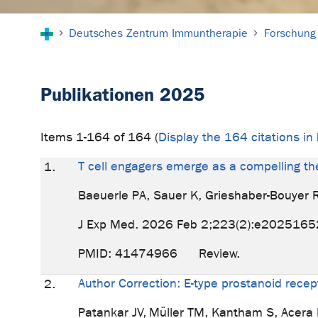
Sie sind hier:
Deutsches Zentrum Immuntherapie
Forschung
Publikationen 2025
Items 1-164 of 164 (
Display the 164 citations i
T cell engagers emerge as a compelling th
1.
Baeuerle PA, Sauer K, Grieshaber-Bouyer 
J Exp Med. 2026 Feb 2;223(2):e2025165
PMID: 41474966 Review.
Author Correction: E-type prostanoid recept
2.
Patankar JV, Müller TM, Kantham S, Acera 