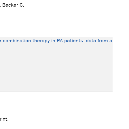
, Becker C.
 or combination therapy in RA patients: data from a
int.