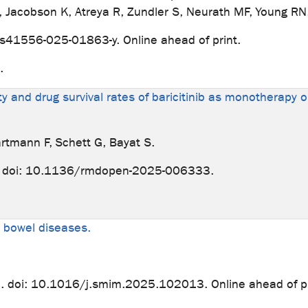
J, Jacobson K, Atreya R, Zundler S, Neurath MF, Young RN
/s41556-025-01863-y. Online ahead of print.
e.
ity and drug survival rates of baricitinib as monotherapy
artmann F, Schett G, Bayat S.
 doi: 10.1136/rmdopen-2025-006333.
ry bowel diseases.
doi: 10.1016/j.smim.2025.102013. Online ahead of pr